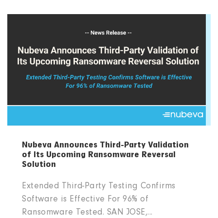
Nubeva Announces Third-Party Validation
of Its Upcoming Ransomware Reversal
Solution
Extended Third-Party Testing Confirms
Software is Effective For 96% of
Ransomware Tested. SAN JOSE,...