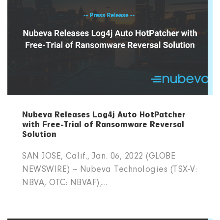
Nubeva Releases Log4j Auto HotPatcher
with Free-Trial of Ransomware Reversal
Solution
SAN JOSE, Calif., Jan. 06, 2022 (GLOBE
NEWSWIRE) -- Nubeva Technologies (TSX-V:
NBVA, OTC: NBVAF),...