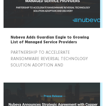
Nubeva Adds Guardian Eagle to Growing
List of Managed Service Providers
PARTNERSHIP TO ACCELERATE
RANSOMWARE REVERSAL TECHNOLOGY
SOLUTION ADOPTION AND