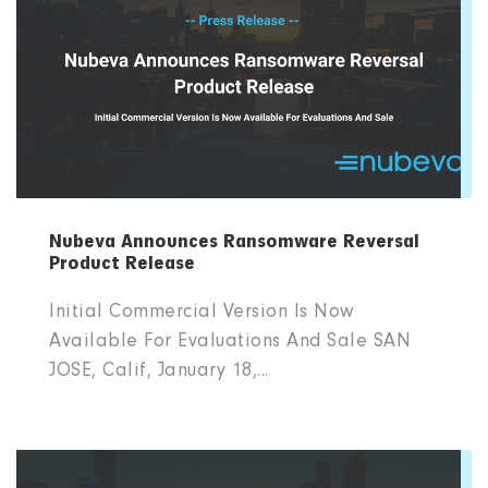
Nubeva Announces Ransomware Reversal
Product Release
Initial Commercial Version Is Now
Available For Evaluations And Sale SAN
JOSE, Calif, January 18,...