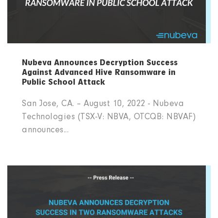
Nubeva Announces Decryption Success
Against Advanced Hive Ransomware in
Public School Attack
San Jose, CA. – August 10, 2022 - Nubeva
Technologies (TSX-V: NBVA, OTCQB: NBVAF)
announces...