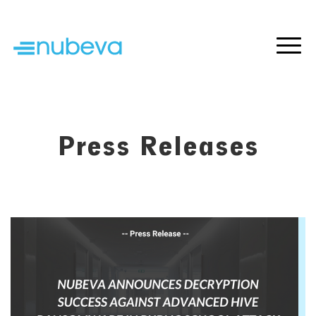
Press Releases