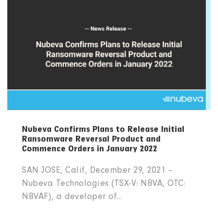
Nubeva Confirms Plans to Release Initial
Ransomware Reversal Product and
Commence Orders in January 2022
SAN JOSE, Calif, December 29, 2021 –
Nubeva Technologies (TSX-V: NBVA, OTC:
NBVAF), a developer of...