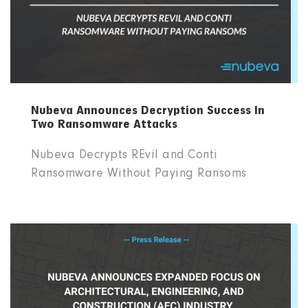
Nubeva Announces Decryption Success In
Two Ransomware Attacks
Nubeva Decrypts REvil and Conti
Ransomware Without Paying Ransoms