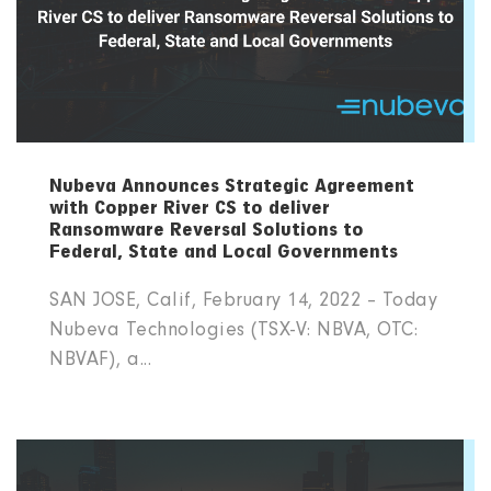
Nubeva Announces Strategic Agreement
with Copper River CS to deliver
Ransomware Reversal Solutions to
Federal, State and Local Governments
SAN JOSE, Calif, February 14, 2022 – Today
Nubeva Technologies (TSX-V: NBVA, OTC:
NBVAF), a...