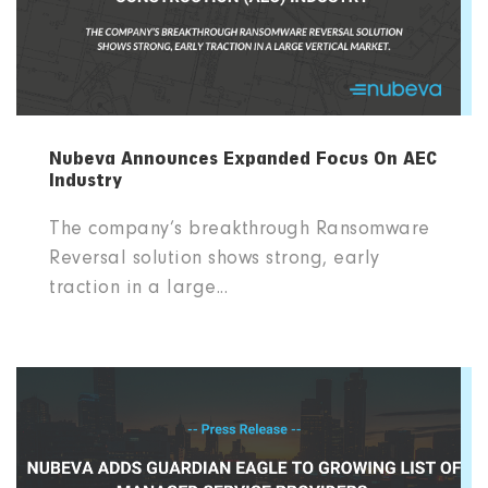
Nubeva Announces Expanded Focus On AEC
Industry
The company’s breakthrough Ransomware
Reversal solution shows strong, early
traction in a large...