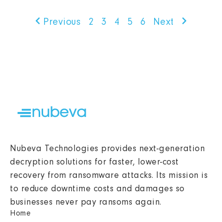
Previous
2
3
4
5
6
Next
Nubeva Technologies provides next-generation
decryption solutions for faster, lower-cost
recovery from ransomware attacks. Its mission is
to reduce downtime costs and damages so
businesses never pay ransoms again.
Home