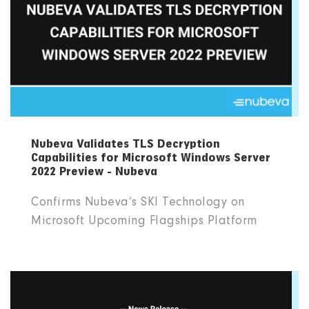
Nubeva Validates TLS Decryption
Capabilities for Microsoft Windows Server
2022 Preview - Nubeva
Confirms Nubeva’s SKI Technology on
Microsoft Upcoming Flagships Platform