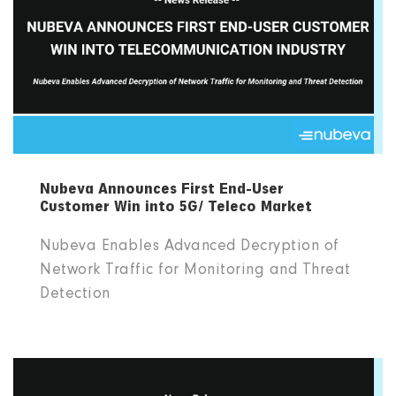
Nubeva Announces First End-User
Customer Win into 5G/ Teleco Market
Nubeva Enables Advanced Decryption of
Network Traffic for Monitoring and Threat
Detection