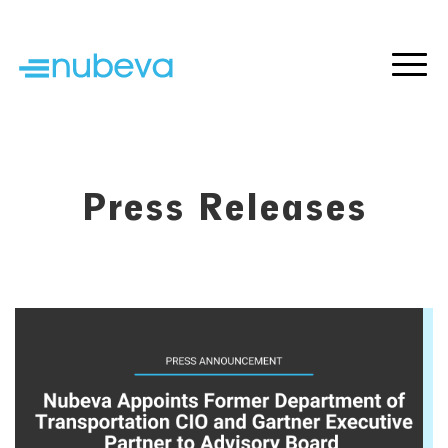
Press Releases