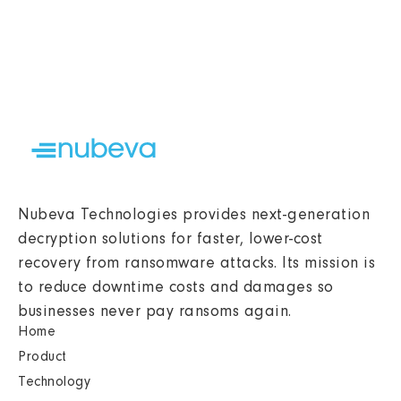
Nubeva Technologies provides next-generation
decryption solutions for faster, lower-cost
recovery from ransomware attacks. Its mission is
to reduce downtime costs and damages so
businesses never pay ransoms again.
Home
Product
Technology