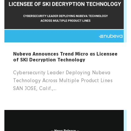
Nubeva Announces Trend Micro as Licensee
of SKI Decryption Technology
Cybersecurity Leader Deploying Nubeva
Technology Across Multiple Product Lines
SAN JOSE, Calif.,...