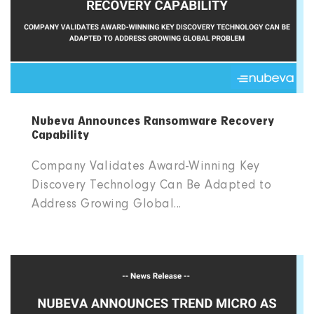
Nubeva Announces Ransomware Recovery
Capability
Company Validates Award-Winning Key
Discovery Technology Can Be Adapted to
Address Growing Global...