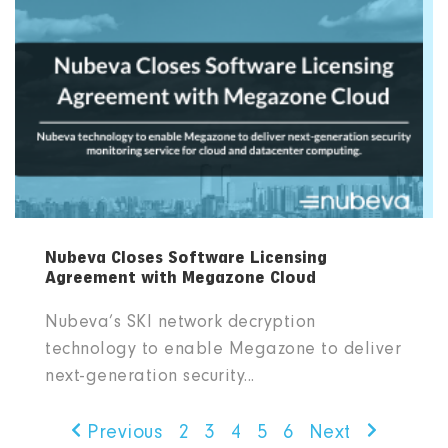
Nubeva Closes Software Licensing
Agreement with Megazone Cloud
Nubeva’s SKI network decryption
technology to enable Megazone to deliver
next-generation security...
Previous
2
3
4
5
6
Next