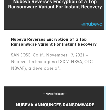
Nubeva Reverses Encryption of a Top
Ransomware Variant For Instant Recovery
SAN JOSE, Calif., November 17, 2021 –
Nubeva Technologies (TSX-V: NBVA, OTC:
NBVAF), a developer of...