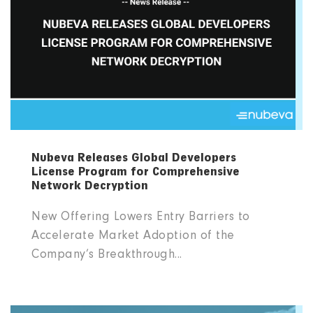
Nubeva Releases Global Developers
License Program for Comprehensive
Network Decryption
New Offering Lowers Entry Barriers to
Accelerate Market Adoption of the
Company’s Breakthrough...