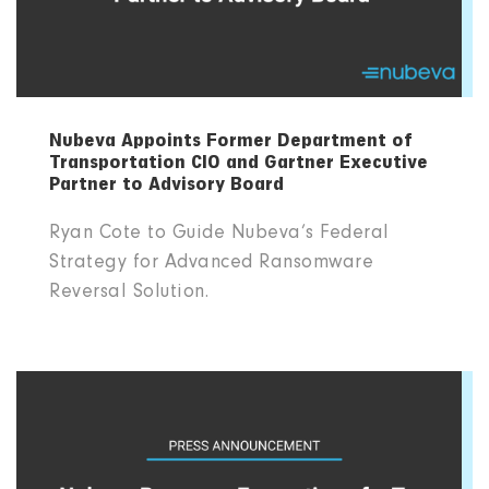
Nubeva Appoints Former Department of
Transportation CIO and Gartner Executive
Partner to Advisory Board
Ryan Cote to Guide Nubeva’s Federal
Strategy for Advanced Ransomware
Reversal Solution.