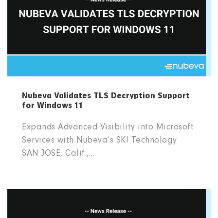
Nubeva Validates TLS Decryption Support
for Windows 11
Expands Advanced Visibility into Microsoft
Services with Nubeva’s SKI Technology
SAN JOSE, Calif.,...