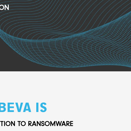
ION
BEVA IS
UTION TO RANSOMWARE