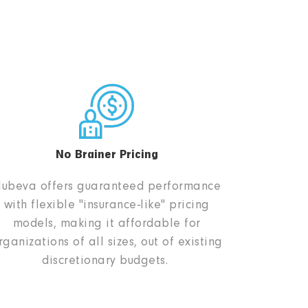
No Brainer Pricing
ubeva offers guaranteed performance
with flexible "insurance-like" pricing
models, making it affordable for
rganizations of all sizes, out of existing
discretionary budgets.