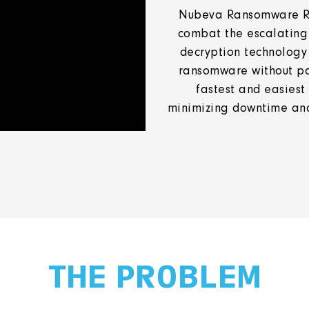
Nubeva Ransomware Rev
combat the escalating
decryption technology
ransomware without pay
fastest and easiest
minimizing downtime and
THE PROBLEM