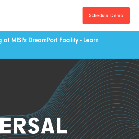
Schedule Demo
at MISI's DreamPort Facility - Learn
ERSAL