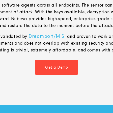
software agents across all endpoints. The sensor can r
oment of attack. With the keys available, decryption w
ward. Nubeva provides high-speed, enterprise-grade s
and restore the data to the moment before the attack
Dreamport/MISI
 validated by
and proven to work on
iments and does not overlap with existing security and
ng is trivial,
extremely affordable, and comes with 
Get a Demo