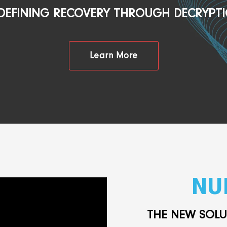
DEFINING RECOVERY THROUGH DECRYPT
Learn More
NU
THE NEW SOL