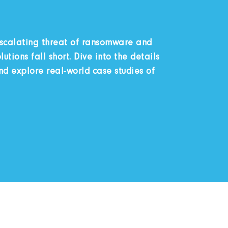
escalating threat of ransomware and
utions fall short. Dive into the details
 explore real-world case studies of