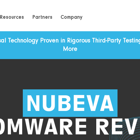
Resources
Partners
Company
Technology Proven in Rigorous Third-Party Testing 
More
NUBEVA
OMWARE REV