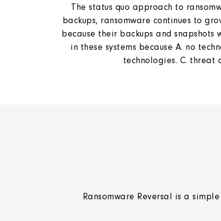
The status quo approach to ransomwar
backups, ransomware continues to grow
because their backups and snapshots we
in these systems because A. no techno
technologies. C. threat
Ransomware Reversal is a simple 