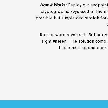
How it Works:
Deploy our endpoint 
cryptographic keys used at the m
possible but simple and straightfor
Ransomware reversal is 3rd party
sight unseen. The solution compl
Implementing and operati