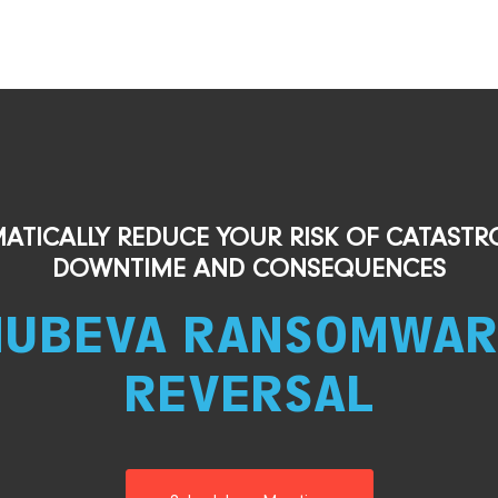
ATICALLY REDUCE YOUR RISK OF CATASTR
DOWNTIME AND CONSEQUENCES
NUBEVA RANSOMWAR
REVERSAL