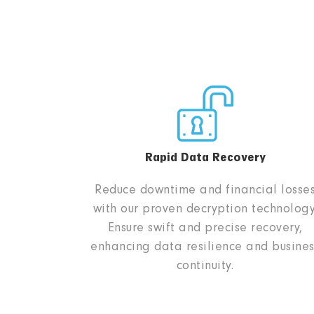
Rapid Data Recovery
Reduce downtime and financial losse
with our proven decryption technology
Ensure swift and precise recovery,
enhancing data resilience and busines
continuity.