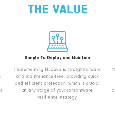
THE VALUE
Simple To Deploy and Maintain
s
Implementing Nubeva is straightforward
N
.
and maintenance-free, providing quick
and efficient protection, which is crucial
s
at any stage of your ransomware
o
resilience strategy.