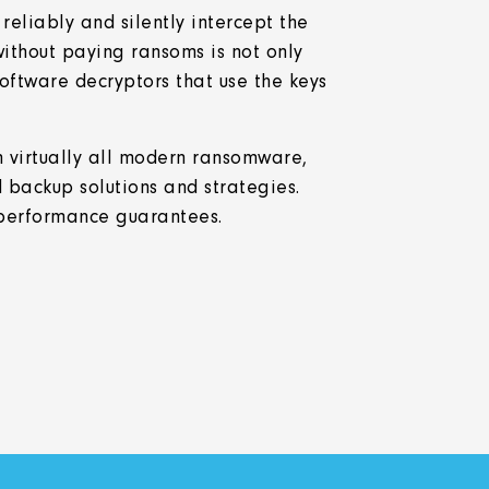
eliably and silently intercept the
ithout paying ransoms is not only
oftware decryptors that use the keys
.
 virtually all modern ransomware,
 backup solutions and strategies.
performance guarantees.