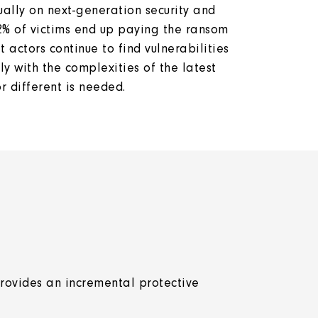
ually on next-generation security and
2% of victims end up paying the ransom
actors continue to find vulnerabilities
ly with the complexities of the latest
 or different is needed.
rovides an incremental protective