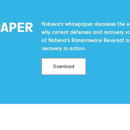
PAPER
Nubeva's whitepaper discusses the 
why current defenses and recovery sol
of Nubeva's Ransomware Reversal and
recovery in action.
Download