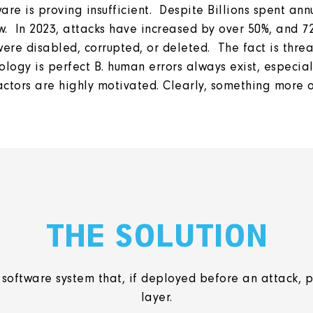
e is proving insufficient. Despite Billions spent ann
. In 2023, attacks have increased by over 50%, and 7
re disabled, corrupted, or deleted. The fact is threat 
logy is perfect B. human errors always exist, especial
 actors are highly motivated. Clearly, something more
THE SOLUTION
software system that, if deployed before an attack, p
layer.