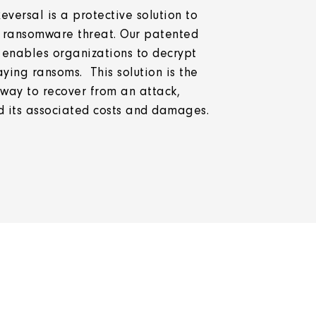
ersal is a protective solution to
 ransomware threat. Our patented
 enables organizations to decrypt
ing ransoms. This solution is the
 way to recover from an attack,
 its associated costs and damages.