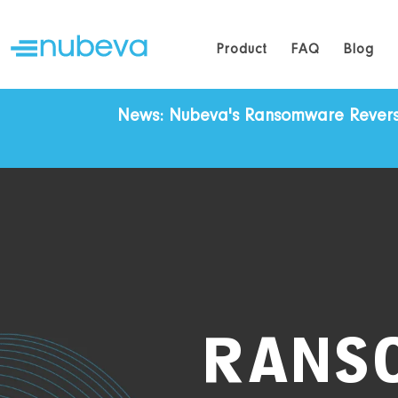
Product
FAQ
Blog
News: Nubeva's Ransomware Reversal 
RANS