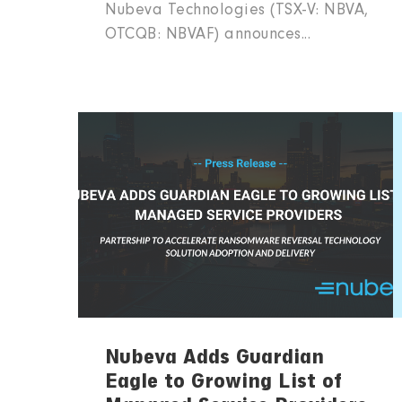
Nubeva Technologies (TSX-V: NBVA,
OTCQB: NBVAF) announces...
Nubeva Adds Guardian
Eagle to Growing List of