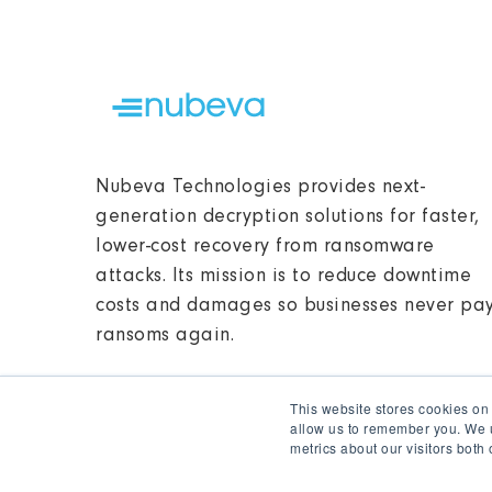
Nubeva Technologies provides next-
generation decryption solutions for faster,
lower-cost recovery from ransomware
attacks. Its mission is to reduce downtime
costs and damages so businesses never pa
ransoms again.
This website stores cookies on
allow us to remember you. We u
metrics about our visitors both