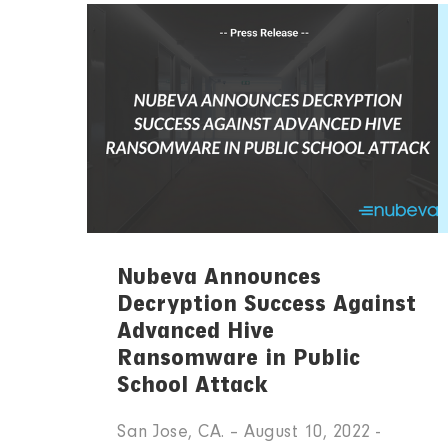
Nubeva Announces
Decryption Success Against
Advanced Hive
Ransomware in Public
School Attack
San Jose, CA. – August 10, 2022 -