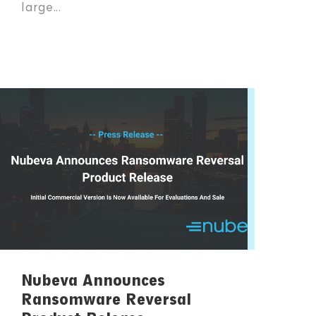
large...
Nubeva Announces
Ransomware Reversal