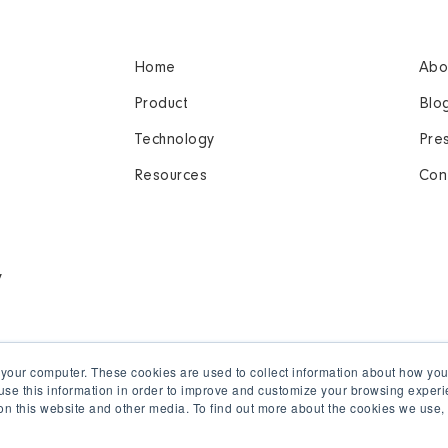
Home
Abo
Product
Blo
Technology
Pre
Resources
Con
y
 your computer. These cookies are used to collect information about how you
se this information in order to improve and customize your browsing experi
 on this website and other media. To find out more about the cookies we use