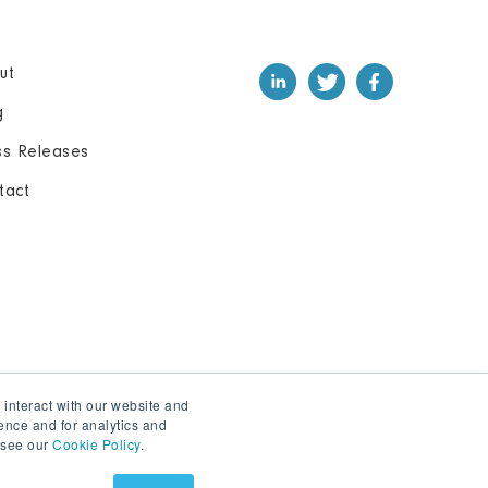
ut
g
ss Releases
tact
 interact with our website and
ence and for analytics and
, see our
Cookie Policy
.