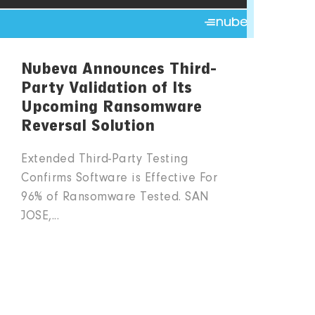
Nubeva Announces Third-
Party Validation of Its
Upcoming Ransomware
Reversal Solution
Extended Third-Party Testing
Confirms Software is Effective For
96% of Ransomware Tested. SAN
JOSE,...