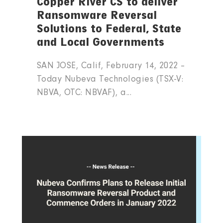
Copper River CS to deliver
Ransomware Reversal
Solutions to Federal, State
and Local Governments
SAN JOSE, Calif, February 14, 2022 –
Today Nubeva Technologies (TSX-V:
NBVA, OTC: NBVAF), a...