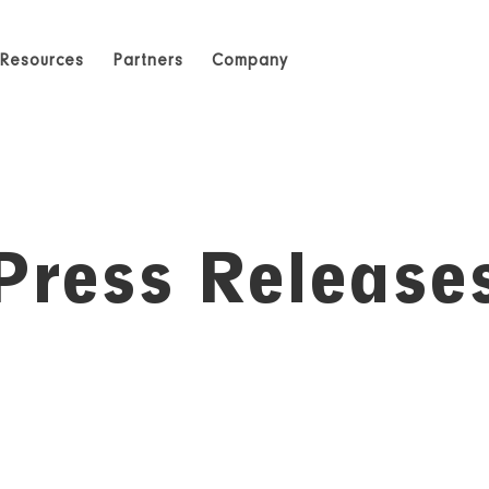
Resources
Partners
Company
Press Release