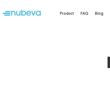
Product
FAQ
Blog