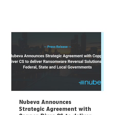
Nubeva Announces
Strategic Agreement with