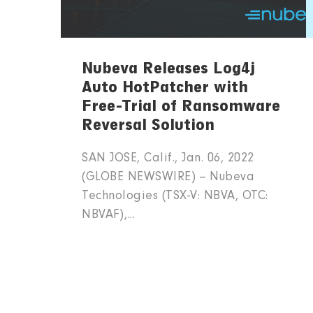
Nubeva Releases Log4j
Auto HotPatcher with
Free-Trial of Ransomware
Reversal Solution
SAN JOSE, Calif., Jan. 06, 2022
(GLOBE NEWSWIRE) -- Nubeva
Technologies (TSX-V: NBVA, OTC:
NBVAF),...