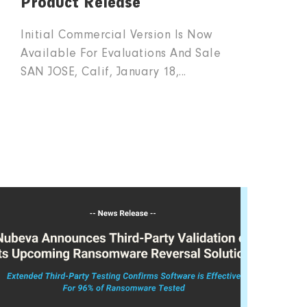
Product Release
Initial Commercial Version Is Now
Available For Evaluations And Sale
SAN JOSE, Calif, January 18,...