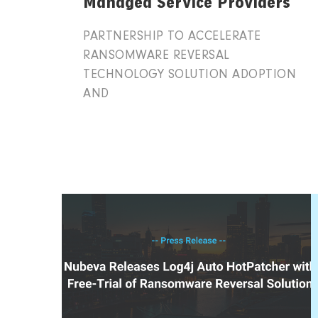
Managed Service Providers
PARTNERSHIP TO ACCELERATE
RANSOMWARE REVERSAL
TECHNOLOGY SOLUTION ADOPTION
AND