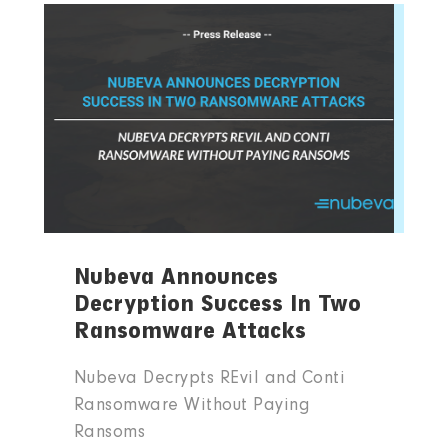
Nubeva Announces
Decryption Success In Two
Ransomware Attacks
Nubeva Decrypts REvil and Conti
Ransomware Without Paying
Ransoms