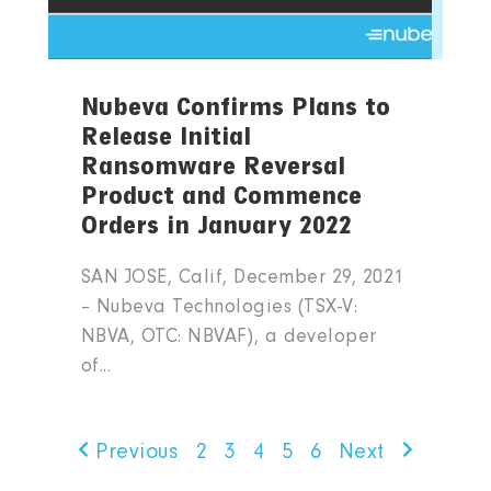
Nubeva Confirms Plans to
Release Initial
Ransomware Reversal
Product and Commence
Orders in January 2022
SAN JOSE, Calif, December 29, 2021
– Nubeva Technologies (TSX-V:
NBVA, OTC: NBVAF), a developer
of...
Previous
2
3
4
5
6
Next