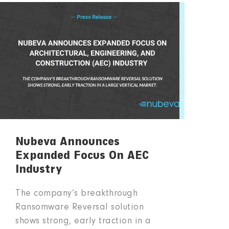
Nubeva Announces
Expanded Focus On AEC
Industry
The company’s breakthrough
Ransomware Reversal solution
shows strong, early traction in a