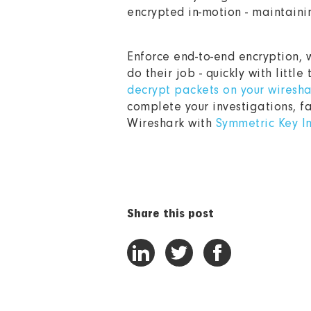
encrypted in-motion - maintainin
Enforce end-to-end encryption, w
do their job - quickly with little
decrypt packets on your wiresha
complete your investigations, f
Wireshark with
Symmetric Key I
Share this post