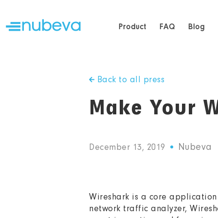
Product
FAQ
Blog
Back to all press
Make Your W
Nubeva
December 13, 2019
Wireshark is a core application 
network traffic analyzer, Wiresh