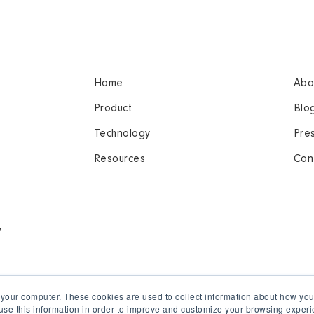
Home
Abo
Product
Blo
Technology
Pre
Resources
Con
y
 your computer. These cookies are used to collect information about how you
se this information in order to improve and customize your browsing experi