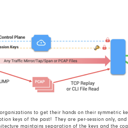
organizations to get their hands on their symmetric 
tion keys of the past! They are per-session only, and 
tecture maintains separation of the keys and the copy 