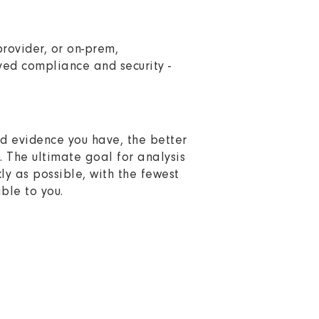
rovider, or on-prem,
ved compliance and security -
and evidence you have, the better
n. The ultimate goal for analysis
ly as possible, with the fewest
ble to you.