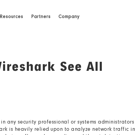
Resources
Partners
Company
ireshark See All
in any security professional or systems administrators
ark is heavily relied upon to analyze network traffic i