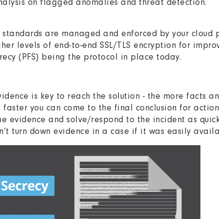
analysis on flagged anomalies and threat detection.
S standards are managed and enforced by your cloud p
her levels of end-to-end SSL/TLS encryption for impro
recy (PFS) being the protocol in place today.
vidence is key to reach the solution - the more facts 
e faster you can come to the final conclusion for actio
he evidence and solve/respond to the incident as quick
n’t turn down evidence in a case if it was easily availa