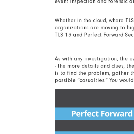
event inspection and forensic 
Whether in the cloud, where TL
organizations are moving to hig
TLS 1.3 and Perfect Forward Sec
As with any investigation, the e
- the more details and clues, th
is to find the problem, gather t
possible “casualties.” You would