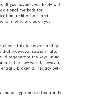
. If you haven’t, you likely will
raditional methods for
ication architectures and
ional inefficiencies on your
n clients talk to servers and go
that individual session - also
could regenerate the keys, using
ion. In the new world, however,
sentially broken all legacy out-
-end encryption and the ability