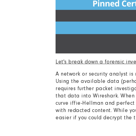
Let's break down a forensic inv
A network or security analyst is
Using the available data (perhap
requires further packet invest
that data into Wireshark. When 
curve iffie-Hellman and perfect
with redacted content. While yo
easier if you could decrypt the 