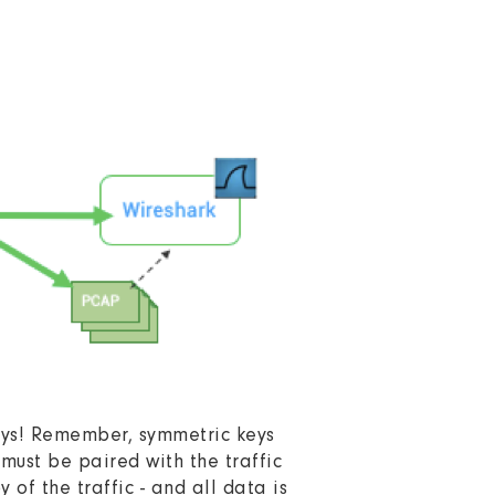
keys! Remember, symmetric keys
must be paired with the traffic
of the traffic - and all data is