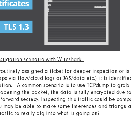
estigation scenario with Wireshark:
 routinely assigned a ticket for deeper inspection or i
s via flow/cloud logs or JA3/data etc.) it is identified
igation. A common scenario is to use TCPdump to grab
opening the packet, the data is fully encrypted due to
 forward secrecy. Inspecting this traffic could be com
u may be able to make some inferences and triangulate
traffic to really dig into what is going on?