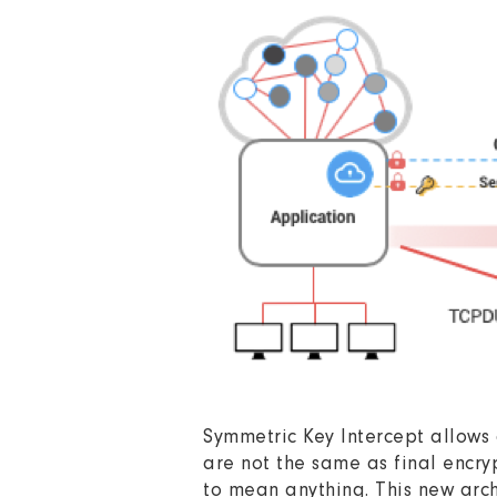
Symmetric Key Intercept allows 
are not the same as final encryp
to mean anything. This new archi