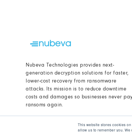
Nubeva Technologies provides next-
generation decryption solutions for faster,
lower-cost recovery from ransomware
attacks. Its mission is to reduce downtime
costs and damages so businesses never pa
ransoms again.
This website stores cookies on
allow us to remember you. We u