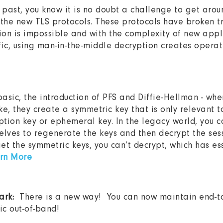
 past, you know it is no doubt a challenge to get around
the new TLS protocols. These protocols have broken t
ion is impossible and with the complexity of new appl
fic, using man-in-the-middle decryption creates operat
basic, the introduction of PFS and Diffie-Hellman - whe
, they create a symmetric key that is only relevant to 
yption key or ephemeral key. In the legacy world, you 
selves to regenerate the keys and then decrypt the sess
 get the symmetric keys, you can’t decrypt, which has es
rn More
hark:
There is a new way! You can now maintain end-to
ic out-of-band!