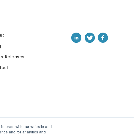
ut
g
ss Releases
tact
 interact with our website and
ence and for analytics and