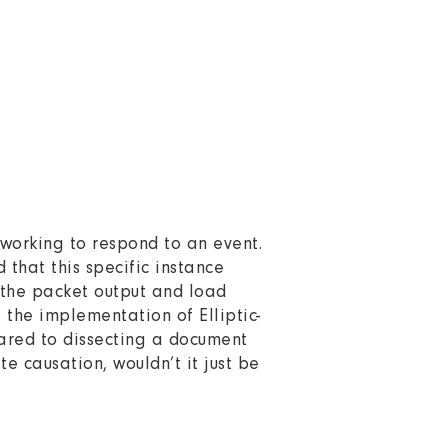
s working to respond to an event.
 that this specific instance
 the packet output and load
 the implementation of Elliptic-
pared to dissecting a document
 causation, wouldn’t it just be