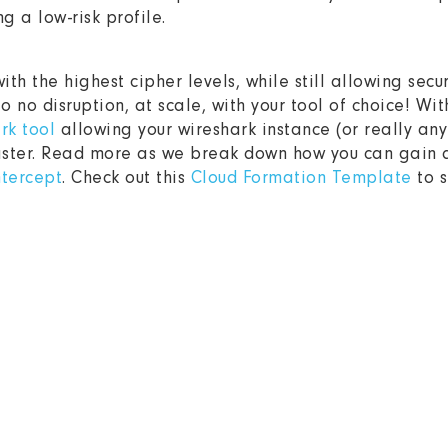
g a low-risk profile.
ith the highest cipher levels, while still allowing secu
 to no disruption, at scale, with your tool of choice! Wit
rk tool
allowing your wireshark instance (or really any 
aster. Read more as we break down how you can gain de
ntercept
. Check out this
Cloud Formation Template
to s