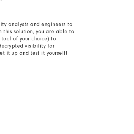
rity analysts and engineers to
h this solution, you are able to
tool of your choice) to
crypted visibility for
et it up and test it yourself!