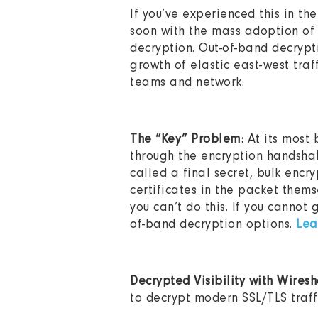
If you’ve experienced this in the
soon with the mass adoption of 
decryption. Out-of-band decrypt
growth of elastic east-west traf
teams and network.
The “Key” Problem:
At its most 
through the encryption handshake
called a final secret, bulk encr
certificates in the packet them
you can’t do this. If you cannot
of-band decryption options.
Lea
Decrypted Visibility with Wires
to decrypt modern SSL/TLS traff