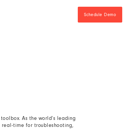
Schedule Demo
 toolbox. As the world’s leading
n real-time for troubleshooting,