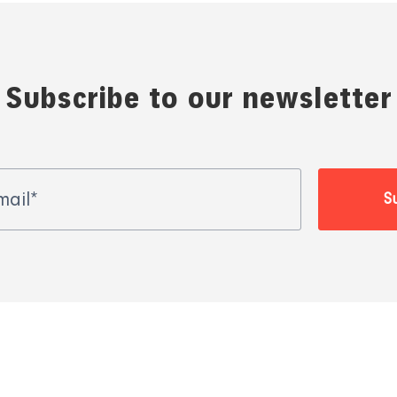
Subscribe to our newsletter